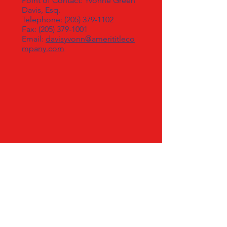
Point of Contact: Yvonne Green
Davis, Esq.
Telephone:
(205) 379-1102
Fax: (205) 379-1001
Email:
davisyvonn@amerititleco
mpany.com