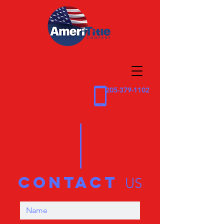
205-379-1102
contact
US