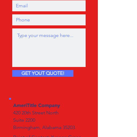
GET YOUT QUOTE!
AmeriTitle Company
420 20th Street North
Suite 2200
Birmingham, Alabama 35203